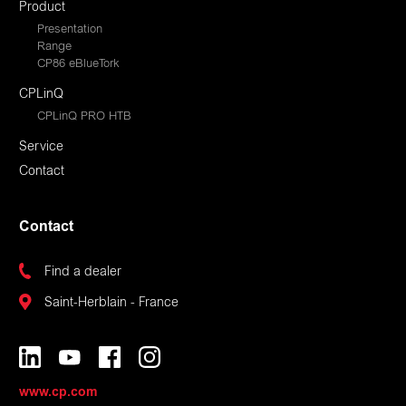
Product
Presentation
Range
CP86 eBlueTork
CPLinQ
CPLinQ PRO HTB
Service
Contact
Contact
Find a dealer
Saint-Herblain - France
www.cp.com