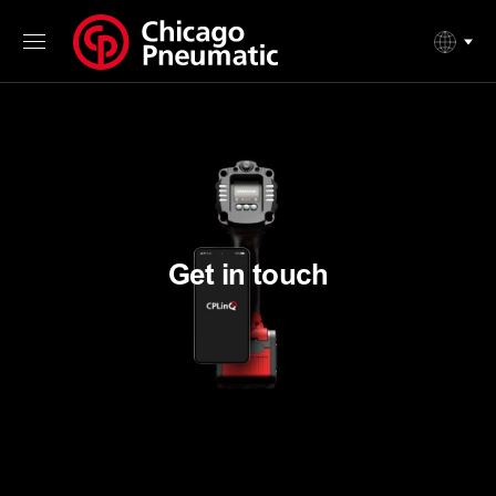
Get in touch