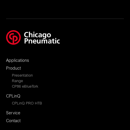
Applications
Product
Presentation
Range
CP86 eBlueTork
CPLinQ
CPLinQ PRO HTB
Service
Contact