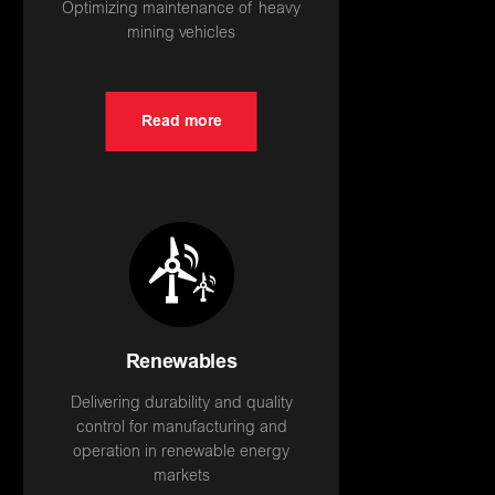
Optimizing maintenance of heavy
mining vehicles
Read more
Renewables
Delivering durability and quality
control for manufacturing and
operation in renewable energy
markets