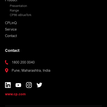
Product
Presentation
Range
CP86 eBlueTork
CPLinQ
Service
Contact
Contact
1800 200 0040
Pune, Maharashtra, India
www.cp.com