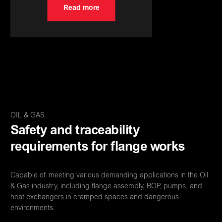
Read more
OIL & GAS
Safety and traceability
requirements for flange works
Capable of meeting various demanding applications in the Oil
& Gas industry, including flange assembly, BOP, pumps, and
heat exchangers in cramped spaces and dangerous
environments.