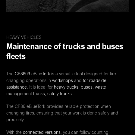
HEAVY VEHICLES
Maintenance of trucks and buses
fleets
The
CP8609
eBlueTork
is a versatile tool designed for tire
changing operations in
workshops
and
for roadside
assistance
. It is ideal for
heavy trucks, buses, waste
management trucks, safety trucks..
.
The CP86 eBlueTork provides reliable protection when
changing tires, ensuring that your work is done safely and
precisely.
With the
connected versions
, you can follow counting