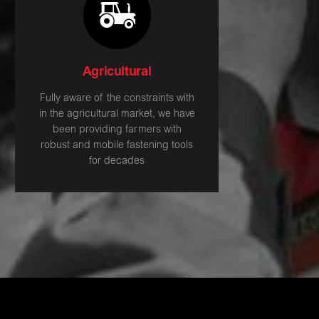
Agricultural
Fully aware of the constraints with
in the agricultural market, we have
been providing farmers with
robust and mobile fastening tools
for decades