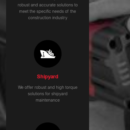
robust and accurate solutions to
meet the specific needs of the
construction industry
Shipyard
We offer robust and high torque
solutions for shipyard
maintenance