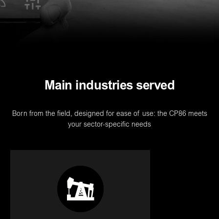
Main industries served
Born from the field, designed for ease of use: the CP86 meets
your sector-specific needs