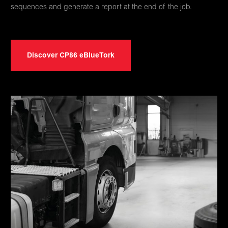
sequences and generate a report at the end of the job.
Discover CP86 eBlueTork