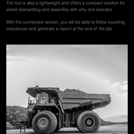
The tool is also a lightweight and offers a compact solution for
wheel dismantling and assembly with only one operator.
With the connected version, you will be able to follow counting
sequences and generate a report at the end of the job.