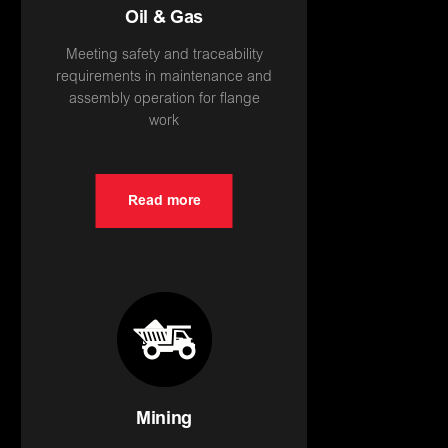
Oil & Gas
Meeting safety and traceability
requirements in maintenance and
assembly operation for flange
work
Read more
Mining