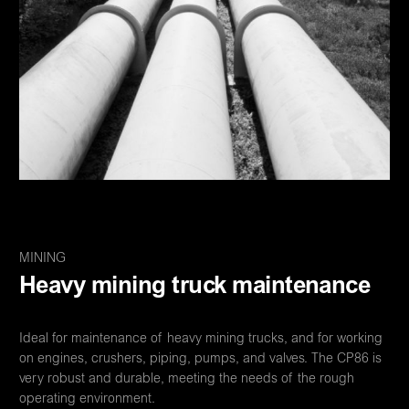
MINING
Heavy mining truck maintenance
Ideal for maintenance of heavy mining trucks, and for working
on engines, crushers, piping, pumps, and valves. The CP86 is
very robust and durable, meeting the needs of the rough
operating environment.