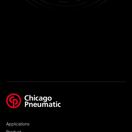
Applications