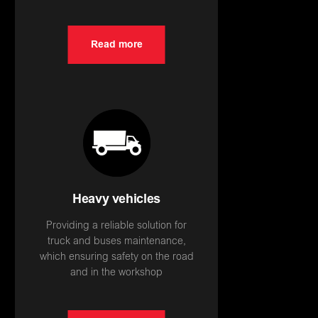
Read more
Heavy vehicles
Providing a reliable solution for
truck and buses maintenance,
which ensuring safety on the road
and in the workshop