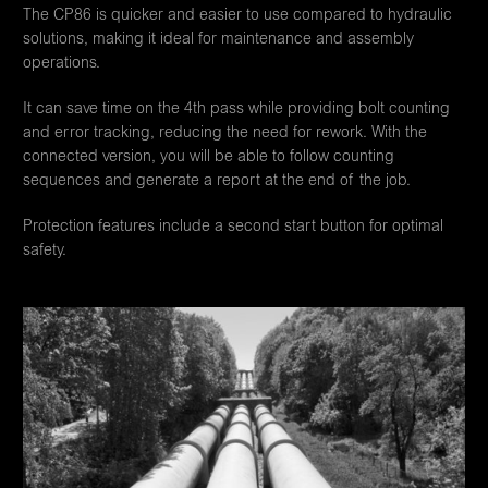
The CP86 is quicker and easier to use compared to hydraulic
solutions, making it ideal for maintenance and assembly
operations.
It can save time on the 4th pass while providing bolt counting
and error tracking, reducing the need for rework. With the
connected version, you will be able to follow counting
sequences and generate a report at the end of the job.
Protection features include a second start button for optimal
safety.