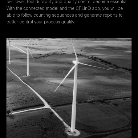
per tower, tool durability and quality control become essential.
With the connected model and the CPLinQ app, you will be
able to follow counting sequences and generate reports to
better control your process quality.