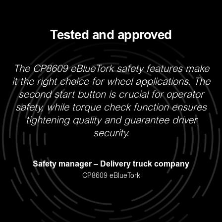
Tested and approved
The CP8609 eBlueTork safety features make
W
it the right choice for wheel applications. The
second start button is crucial for operator
safety, while torque check function ensures
tightening quality and guarantee driver
security.
r
h
R
Safety manager – Delivery truck company
CP8609 eBlueTork
S