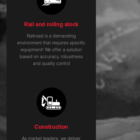
Rail and rolling stock
Railroad is a demanding
environment that requires specific
equipment! We offer a solution
based on accuracy, robustness
and quality control
Construction
As market leaders, we deliver