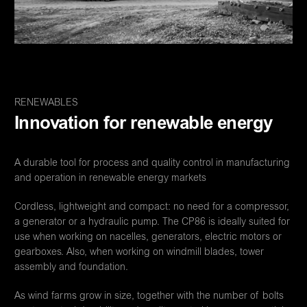
RENEWABLES
Innovation for renewable energy
A durable tool for process and quality control in manufacturing
and operation in renewable energy markets
Cordless, lightweight and compact: no need for a compressor,
a generator or a hydraulic pump. The CP86 is ideally suited for
use when working on nacelles, generators, electric motors or
gearboxes. Also, when working on windmill blades, tower
assembly and foundation.
As wind farms grow in size, together with the number of bolts