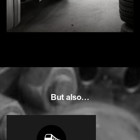
But also…